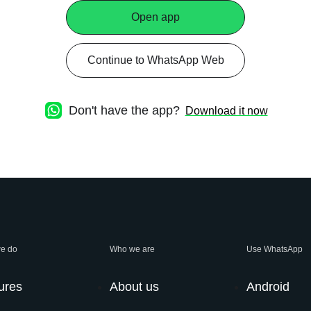
Open app
Continue to WhatsApp Web
Don't have the app?
Download it now
e do
Who we are
Use WhatsApp
ures
About us
Android