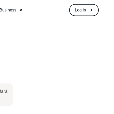
Download
Log In
so