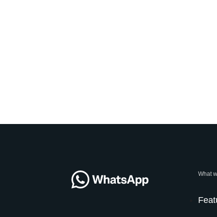
What w
Feat