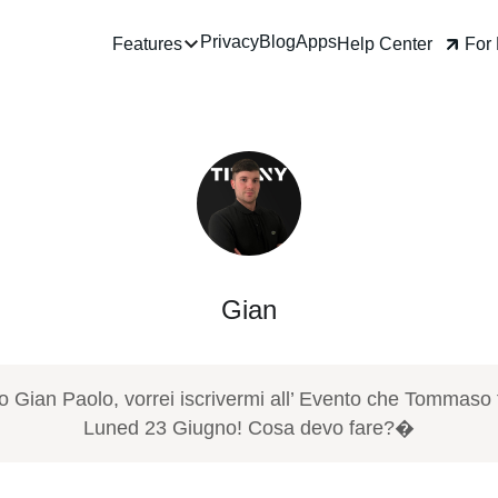
Privacy
Blog
Apps
Help Center
For Business
Features
Gian
iao Gian Paolo, vorrei iscrivermi all’ Evento che Tomma
farà Luned 23 Giugno! Cosa devo fare?�