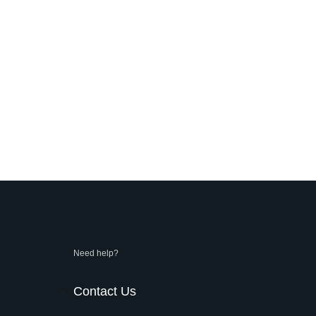
Need help?
Contact Us